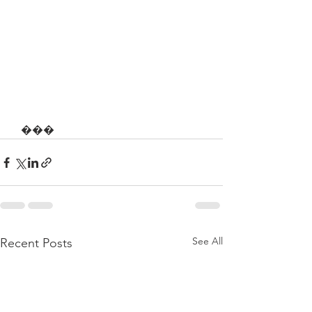
   ���
See All
Recent Posts