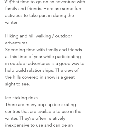
a great time to go on an adventure with 
family and friends. Here are some fun 
activities to take part in during the 
winter:
Hiking and hill walking / outdoor 
adventures
Spending time with family and friends 
at this time of year while participating 
in outdoor adventures is a good way to 
help build relationships. The view of 
the hills covered in snow is a great 
sight to see.
Ice-staking rinks
There are many pop-up ice-skating 
centres that are available to use in the 
winter. They’re often relatively 
inexpensive to use and can be an 