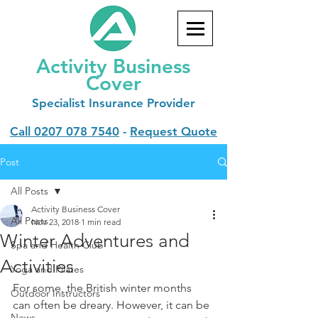
Activity Business
Cover
Specialist
Insurance Provider
Call
0207 078 7540
-
Request Quote
Post
All Posts
Activity Business Cover
All Posts
Nov 23, 2018
1 min read
Winter Adventures and
Spa and Health Club
Activities
Yoga and Pilates
For some, the British winter months 
Outdoor Instructors
can often be dreary. However, it can be 
News