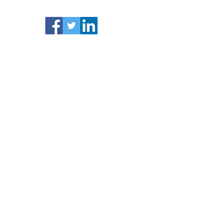
Facebook /Twitter/ LinkedIn
Activity Business Cover is a trading name of
Blue Fox Financial Ltd.
Registered in England
& Wales No.
1132884
.
Registered address: 51
Eastcheap, London, EC3M 1DT
.
Authorised
and regulated by the Financial Conduct
Authority (FCA). No. 808552
Site Map
Home
Insurance:
About Us
Contact Us
Blog
Ac
tivities Business Insurance
Activity Instructor