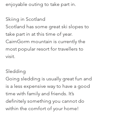
enjoyable outing to take part in.
Skiing in Scotland
Scotland has some great ski slopes to 
take part in at this time of year. 
CairnGorm mountain is currently the 
most popular resort for travellers to 
visit. 
Sledding
Going sledding is usually great fun and 
is a less expensive way to have a good 
time with family and friends. It’s 
definitely something you cannot do 
within the comfort of your home!