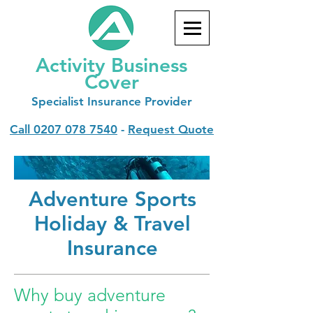
Activity Business
Cover
Specialist
Insurance Provider
Call
0207 078 7540
-
Request Quote
Adventure Sports
Holiday & Travel
Insurance
Why buy adventure