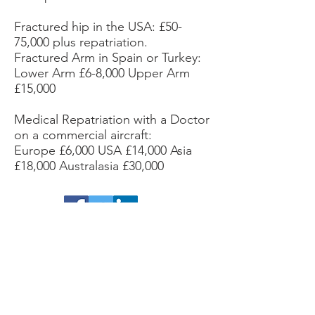
Fractured hip in the USA: £50-
75,000 plus repatriation.
Fractured Arm in Spain or Turkey:
Lower Arm £6-8,000 Upper Arm
£15,000
Medical Repatriation with a Doctor
on a commercial aircraft:
Europe £6,000 USA £14,000 Asia
£18,000 Australasia £30,000
Facebook /Twitter/ LinkedIn
Activity Business Cover is a trading name of
Blue Fox Financial Ltd.
Registered in England
& Wales No.
1132884
.
Registered address: 51
Eastcheap, London, EC3M 1DT
.
Authorised
and regulated by the Financial Conduct
Authority (FCA). No. 808552