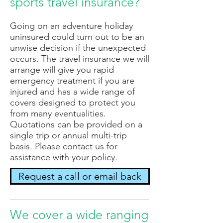
sports travel insurance?
Going on an adventure holiday
uninsured could turn out to be an
unwise decision if the unexpected
occurs. The travel insurance we will
arrange will give you rapid
emergency treatment if you are
injured and has a wide range of
covers designed to protect you
from many eventualities.
Quotations can be provided on a
single trip or annual multi-trip
basis. Please contact us for
assistance with your policy.
Request a call or email back
We cover a wide ranging