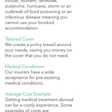
clouds, tsunami, landslide,
avalanche, hurricane, storm or an
outbreak of food poisoning or an
infectious disease meaning you
cannot use your booked
accommodation.
Tailored Cover
We create a policy based around
your needs, saving you money on
the cover that you do not need.
Medical Conditions
Our insurers have a wide
acceptance for pre-existing
medical conditions.
Average Cost Example:
Getting medical treatment abroad
can be a costly experience. Some
examples of costs are: