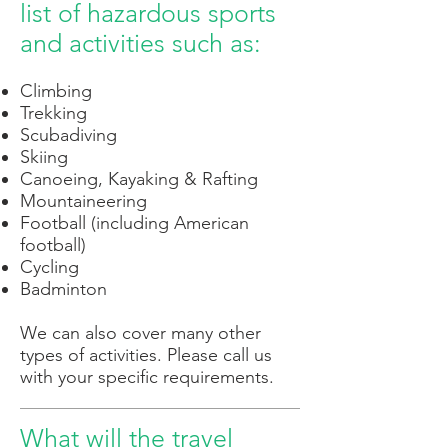
list of hazardous sports
and activities such as:
Climbing
Trekking
Scubadiving
Skiing
Canoeing, Kayaking & Rafting
Mountaineering
Football (including American
football)
Cycling
Badminton
We can also cover many other
types of activities. Please call us
with your specific requirements.
What will the travel