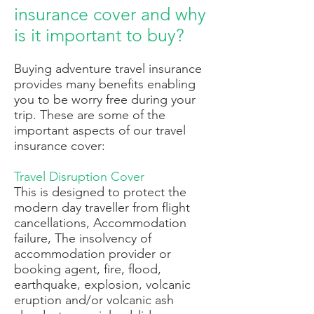
insurance cover and why
is it important to buy?
Buying adventure travel insurance
provides many benefits enabling
you to be worry free during your
trip. These are some of the
important aspects of our travel
insurance cover:
Travel Disruption Cover
T
his is designed to protect the
modern day traveller from flight
cancellations, Accommodation
failure, The insolvency of
accommodation provider or
booking agent, fire, flood,
earthquake, explosion, volcanic
eruption and/or volcanic ash