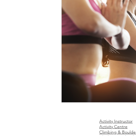
Site Map
Ac
tivities Business
Activity Instructor
Home
Activity Centre
Climbing & Boulde