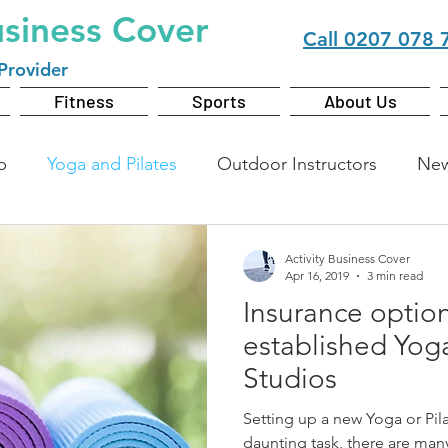
usiness Cover
Call
0207 078 
Provider
Fitness
Sports
About Us
b
Yoga and Pilates
Outdoor Instructors
Ne
Activity Business Cover
Apr 16, 2019
3 min read
Insurance option
established Yoga
Studios
Setting up a new Yoga or Pil
daunting task, there are man