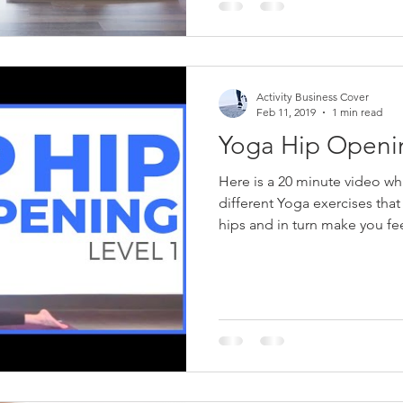
Activity Business Cover
Feb 11, 2019
1 min read
Yoga Hip Openin
Here is a 20 minute video w
different Yoga exercises that
hips and in turn make you fee