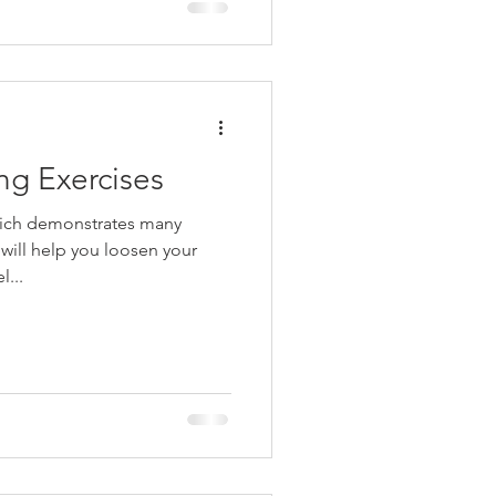
g Exercises
hich demonstrates many
 will help you loosen your
l...