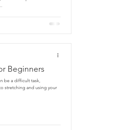
..
or Beginners
 be a difficult task,
 to stretching and using your