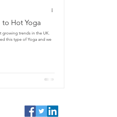
 to Hot Yoga
t growing trends in the UK.
ied this type of Yoga and we
surance
Facebook /Twitter/ LinkedIn