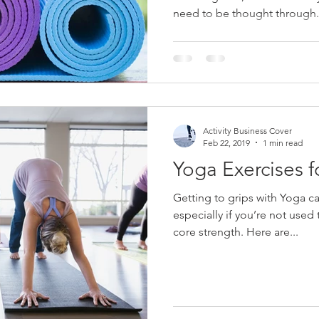
need to be thought through.
Activity Business Cover
Feb 22, 2019
1 min read
Yoga Exercises f
Getting to grips with Yoga can
especially if you’re not used
core strength. Here are...