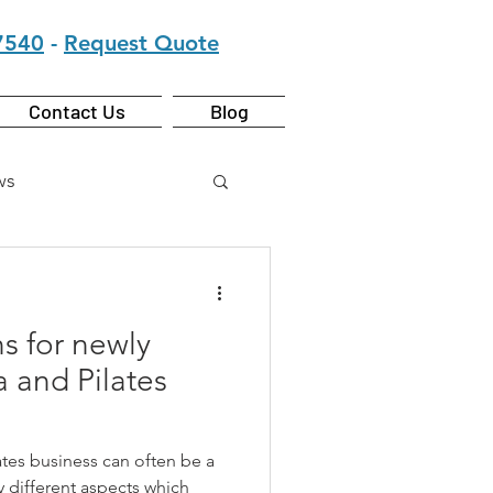
7540
-
Request Quote
Contact Us
Blog
ws
s for newly
 and Pilates
ates business can often be a
y different aspects which