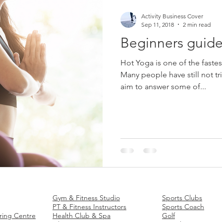
Activity Business Cover
Sep 11, 2018
2 min read
Beginners guide
Hot Yoga is one of the fastes
Many people have still not tr
aim to answer some of...
 Insurance
Fitness
Business Insurance
Sports
Business In
Gym & Fitness Studio
Sports Clubs
PT & Fitness Instructors
Sports Coach
ring Centre
Health Club & Spa
Golf