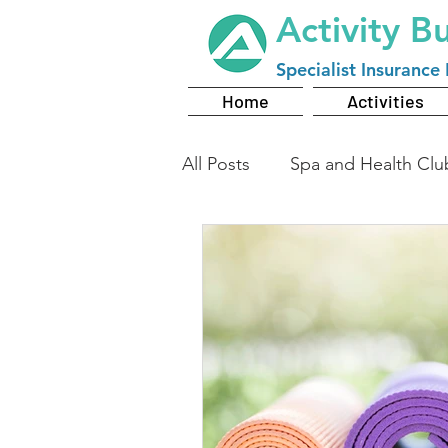
Activity B
Specialist
Insurance 
Home
Activities
All Posts
Spa and Health Clu