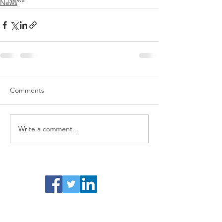
News
Comments
Write a comment...
Facebook /Twitter/ LinkedIn
Activity Business Cover is a trading name of
Blue Fox Financial Ltd.
Registered in England
& Wales No.
1132884
.
Registered address: 51