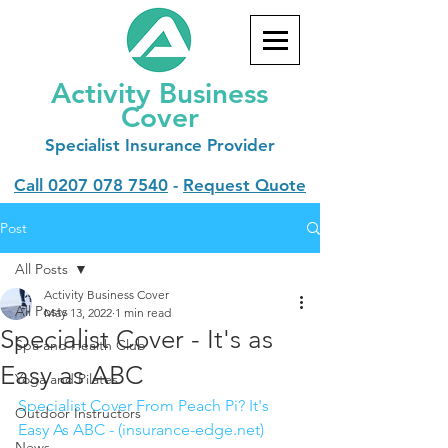
Activity Business
Cover
Specialist
Insurance Provider
Call
0207 078 7540
-
Request Quote
Post
All Posts
Activity Business Cover
All Posts
May 13, 2022
1 min read
Specialist Cover - It's as
Spa and Health Club
Easy as ABC
Yoga and Pilates
Specialist Cover From Peach Pi? It's 
Outdoor Instructors
Easy As ABC - (insurance-edge.net)
News