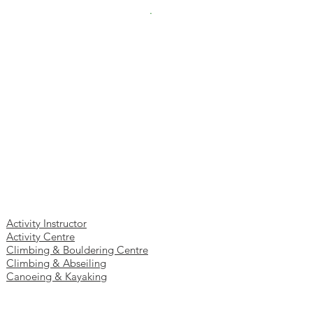
Eastcheap, London, EC3M 1DT
.
Authorised
and regulated by the Financial Conduct
Authority (FCA). No. 808552
Site Map
Home
Insurance:
About Us
Contact Us
Blog
Ac
tivities Business Insurance
Activity Instructor
Activity Centre
Climbing & Bouldering Centre
Climbing & Abseiling
Canoeing & Kayaking
Archery & Crossbow
High & Low Ropes