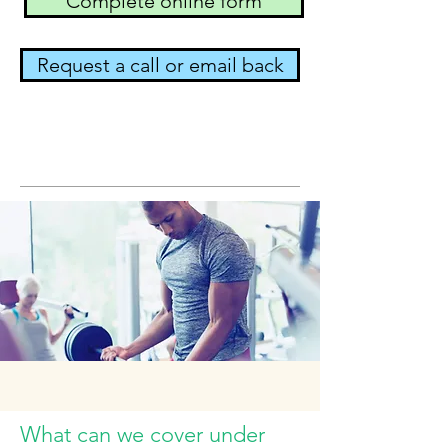
Complete online form
Request a call or email back
What can we cover under