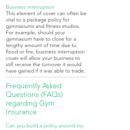
Business interruption
This element of cover can often be
vital to a package policy for
gymnasiums and fitness studios.
For example, should your
gymnasium have to close for a
lengthy amount of time due to
flood or fire, business interruption
cover will allow your business to
still receive the turnover it would
have gained if it was able to trade.
Frequently Asked
Questions (FAQs)
regarding Gym
Insurance
Can you build a policy around my