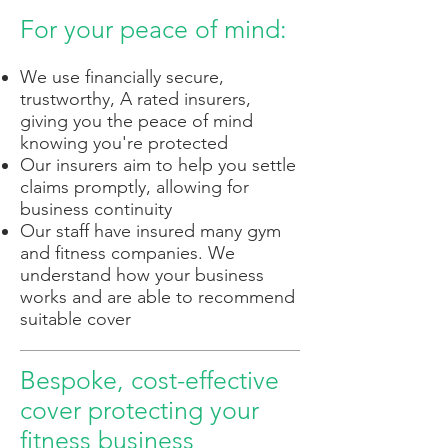
For your peace of mind:
We use financially secure,
trustworthy, A rated insurers,
giving you the peace of mind
knowing you're protected
Our insurers aim to help you settle
claims promptly, allowing for
business continuity
Our staff have insured many gym
and fitness companies. We
understand how your business
works and are able to recommend
suitable cover
Bespoke, cost-effective
cover protecting your
fitness business