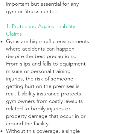
important but essential for any
gym or fitness center.
1. Protecting Against Liability
Claims
Gyms are high-traffic environments
where accidents can happen
despite the best precautions.
From slips and falls to equipment
misuse or personal training
injuries, the risk of someone
getting hurt on the premises is
real. Liability insurance protects
gym owners from costly lawsuits
related to bodily injuries or
property damage that occur in or
around the facility.
Without this coverage, a single