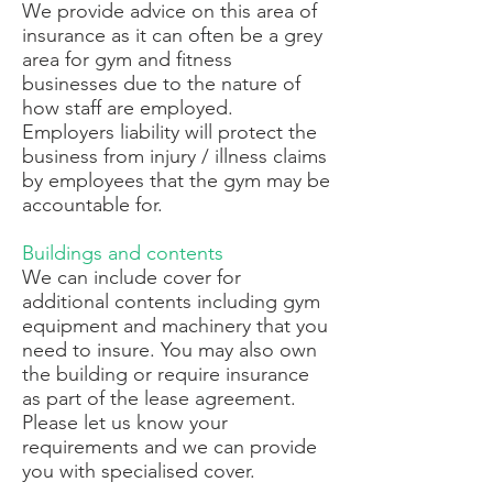
We provide advice on this area of
insurance as it can often be a grey
area for gym and fitness
businesses due to the nature of
how staff are employed.
Employers liability will protect the
business from injury / illness claims
by employees that the gym may be
accountable for.
Buildings and contents
We can include cover for
additional contents including gym
equipment and machinery that you
need to insure. You may also own
the building or require insurance
as part of the lease agreement.
Please let us know your
requirements and we can provide
you with specialised cover.