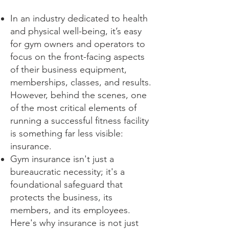
In an industry dedicated to health
and physical well-being, it’s easy
for gym owners and operators to
focus on the front-facing aspects
of their business equipment,
memberships, classes, and results.
However, behind the scenes, one
of the most critical elements of
running a successful fitness facility
is something far less visible:
insurance.
Gym insurance isn't just a
bureaucratic necessity; it's a
foundational safeguard that
protects the business, its
members, and its employees.
Here's why insurance is not just