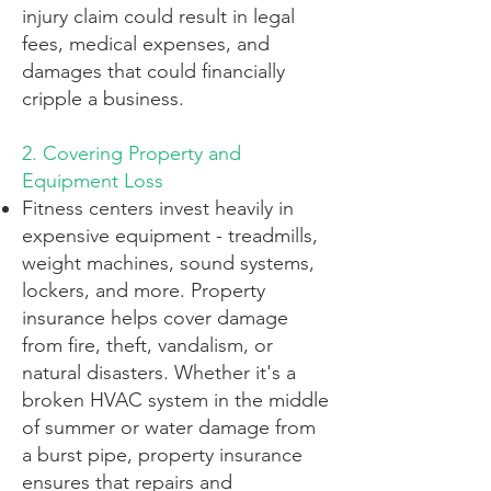
injury claim could result in legal
fees, medical expenses, and
damages that could financially
cripple a business.
2. Covering Property and
Equipment Loss
Fitness centers invest heavily in
expensive equipment - treadmills,
weight machines, sound systems,
lockers, and more. Property
insurance helps cover damage
from fire, theft, vandalism, or
natural disasters. Whether it's a
broken HVAC system in the middle
of summer or water damage from
a burst pipe, property insurance
ensures that repairs and