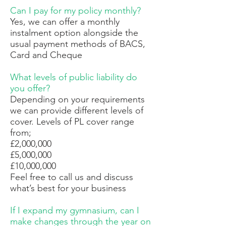
Can I pay for my policy monthly?
Yes, we can offer a monthly
instalment option alongside the
usual payment methods of BACS,
Card and Cheque
What levels of public liability do
you offer?
Depending on your requirements
we can provide different levels of
cover. Levels of PL cover range
from;
£2,000,000
£5,000,000
£10,000,000
Feel free to call us and discuss
what’s best for your business
If I expand my gymnasium, can I
make changes through the year on