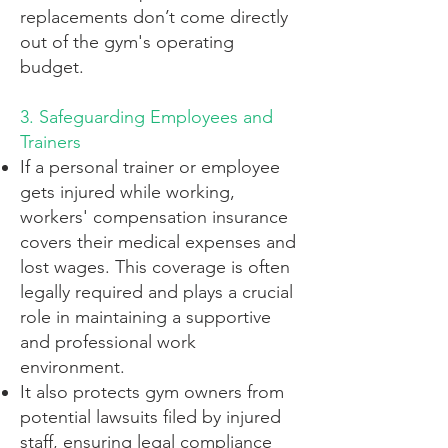
replacements don’t come directly
out of the gym's operating
budget.
3. Safeguarding Employees and
Trainers
If a personal trainer or employee
gets injured while working,
workers' compensation insurance
covers their medical expenses and
lost wages. This coverage is often
legally required and plays a crucial
role in maintaining a supportive
and professional work
environment.
It also protects gym owners from
potential lawsuits filed by injured
staff, ensuring legal compliance