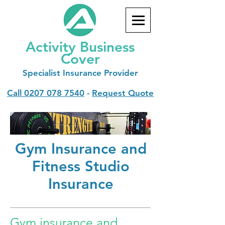
Activity Business
Cover
Specialist
Insurance Provider
Call
0207 078 7540
-
Request Quote
Gym Insurance and
Fitness Studio
Insurance
Gym insurance and