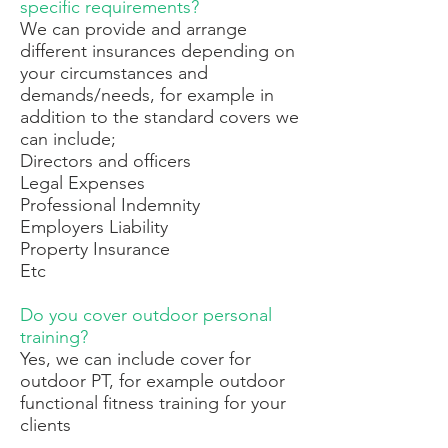
specific requirements?
We can provide and arrange
different insurances depending on
your circumstances and
demands/needs, for example in
addition to the standard covers we
can include;
Directors and officers
Legal Expenses
Professional Indemnity
Employers Liability
Property Insurance
Etc
Do you cover outdoor personal
training?
Yes, we can include cover for
outdoor PT, for example outdoor
functional fitness training for your
clients