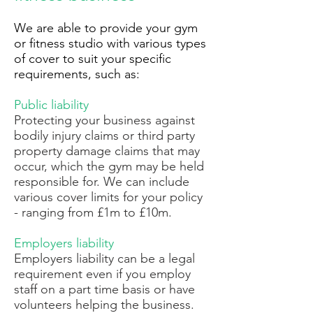
We are able to provide your gym
or fitness studio with various types
of cover to suit your specific
requirements, such as:
Public liability
Protecting your business against
bodily injury claims or third party
property damage claims that may
occur, which the gym may be held
responsible for. We can include
various cover limits for your policy
- ranging from £1m to £10m.
Employers liability
Employers liability can be a legal
requirement even if you employ
staff on a part time basis or have
volunteers helping the business.