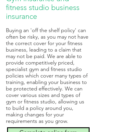
fitness studio business
insurance
B
uying an 'off the shelf policy' can
often be risky, as you may not have
the correct cover for your fitness
business, leading to a claim that
may not be paid. We are able to
provide competitively priced,
specialist gym and fitness studio
policies which cover many types of
training, enabling your business to
be protected effectively. We can
cover various sizes and types of
gym or fitness studio, allowing us
to build a policy around you,
making changes for your
requirements as you grow.