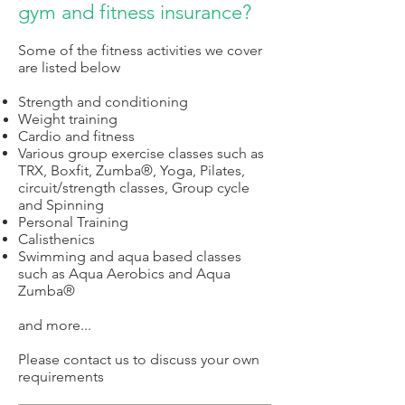
gym and fitness insurance?
S
o
me of the fitness activities we cover
are listed below
S
trength and conditioning
Weight training
Cardio and f
itness
Various group exercise classes such as
TRX, Boxfit, Zumba
®,
Yoga, Pilates,
circuit/strength classes, Group cycle
and Spinning
Personal Training
Calisthenics
Swimming and aqua based classes
such as Aqua Aerobics and Aqua
Zumba
®
a
nd more...
Please contact us to discuss your own
requirements