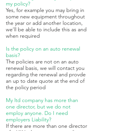
my policy?
Yes, for example you may bring in
some new equipment throughout
the year or add another location,
we’ll be able to include this as and
when required
Is the policy on an auto renewal
basis?
The policies are not on an auto
renewal basis, we will contact you
regarding the renewal and provde
an up to date quote at the end of
the policy period
My ltd company has more than
one director, but we do not
employ anyone. Do I need
employers Liability?
If there are more than one director