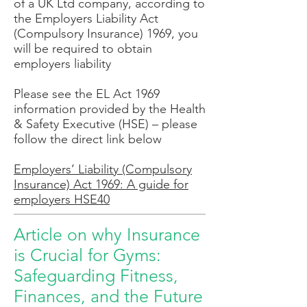
of a UK Ltd company, according to
the Employers Liability Act
(Compulsory Insurance) 1969, you
will be required to obtain
employers liability
Please see the EL Act 1969
information provided by the Health
& Safety Executive (HSE) – please
follow the direct link below
Employers’ Liability (Compulsory
Insurance) Act 1969: A guide for
employers HSE40
Article on why Insurance
is Crucial for Gyms:
Safeguarding Fitness,
Finances, and the Future