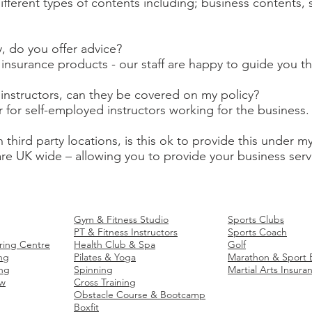
ifferent types of contents including; business contents
y, do you offer advice?
ur insurance products - our staff are happy to guide you 
instructors, can they be covered on my policy?
r for self-employed instructors working for the business.
h third party locations, is this ok to provide this under m
 are UK wide – allowing you to provide your business serv
 Insurance
Fitness
Business Insurance
Sports
Business In
Gym & Fitness Studio
Sports Clubs
PT & Fitness Instructors
Sports Coach
ring Centre
Health Club & Spa
Golf
ng
Pilates & Yoga
Marathon & Sport 
ng
Spinning
Martial Arts Insura
ow
Cross Training
Obstacle Course & Bootcamp
Boxfit