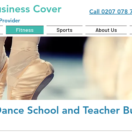
usiness Cover
Call
0207 078 
Provider
Fitness
Sports
About Us
Dance School and Teacher
Bu