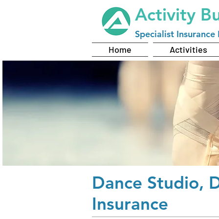
Activity B
Specialist
Insurance 
Home
Activities
Dance Studio, 
Insurance