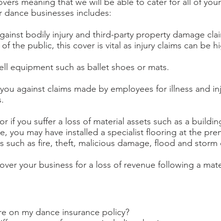
ers meaning that we will be able to cater for all of you
r dance businesses includes:
 against bodily injury and third-party property damage cla
 the public, this cover is vital as injury claims can be hi
 sell equipment such as ballet shoes or mats.
 you against claims made by employees for illness and inj
.
r if you suffer a loss of material assets such as a build
 you may have installed a specialist flooring at the pr
s such as fire, theft, malicious damage, flood and storm 
cover your business for a loss of revenue following a mater
ure on my dance insurance policy?