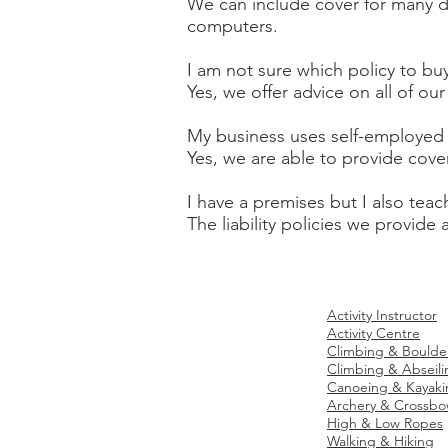
We can include cover for many d
computers.
I am not sure which policy to bu
Yes, we offer advice on all of o
My business uses self-employed 
Yes, we are able to provide cove
I have a premises but I also teac
The liability policies we provide
Site Map
Ac
tivities Business
Activity Instructor
Home
Activity Centre
Climbing & Boulde
Insurance:
Climbing & Abseili
Canoeing & Kayaki
About Us
Archery & Crossb
High & Low Ropes
Contact Us
Walking & Hiking