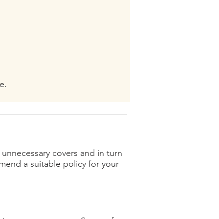
e.
e unnecessary covers and in turn
nd a suitable policy for your