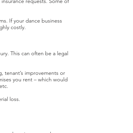
r insurance requests. Some of
ims. If your dance business
ghly costly.
ury. This can often be a legal
ing, tenant’s improvements or
emises you rent – which would
etc.
ial loss.