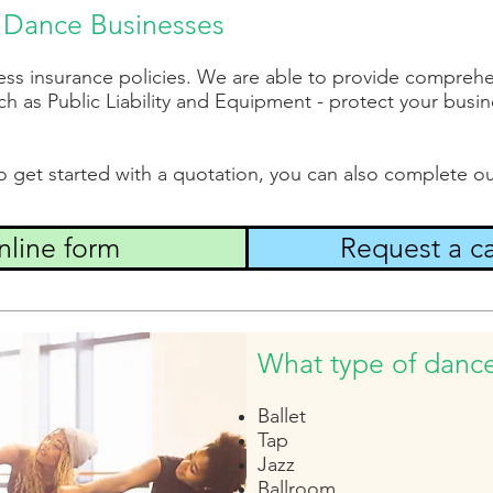
or Dance Businesses
ess insurance policies. We are able to provide comprehe
h as Public Liability and Equipment - protect your busine
to get started with a quotation, you can also complete ou
line form
Request a ca
What type of danc
Ballet
Tap
Jazz
Ballroom