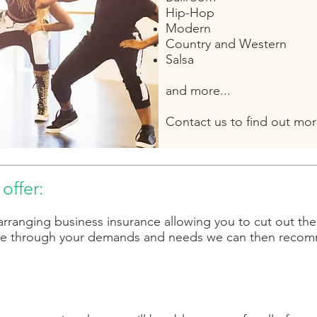
Hip-Hop
Modern
Country and Western
Salsa
a
nd more...
Contact us to find out mor
offer:
arranging business insurance allowing you to cut out th
e through your demands and needs we can then recomme