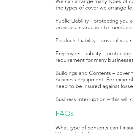
We can arrange many types of cov
the types of cover we arrange fo
Public Liability - protecting you
provides instruction to members of
Products Liability – cover if you
Employers' Liability – protecting
requirement for many businesses
Buildings and Contents – cover fo
business equipment. For example,
need to be insured against losse
Business Interruption – this will 
FAQs
What type of contents can I ins