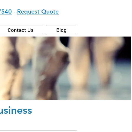
7540
-
Request Quote
Contact Us
Blog
siness