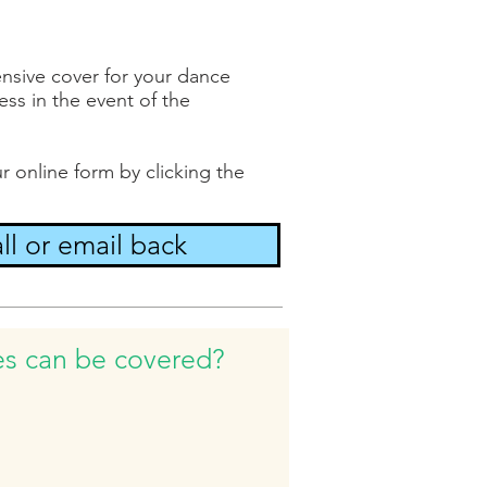
nsive cover for your dance
ss in the event of the
r online form by clicking the
ll or email back
es can be covered?