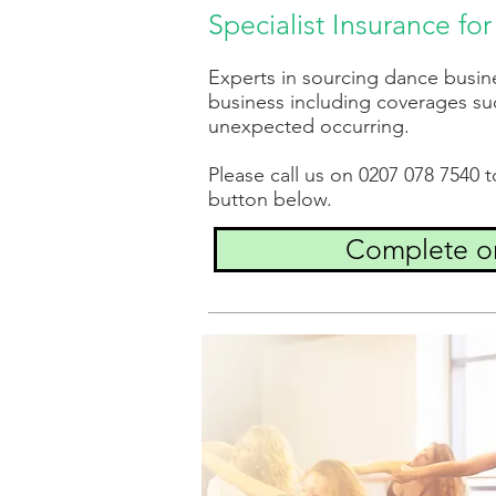
Specialist Insurance f
Experts in sourcing dance busin
business including coverages suc
unexpected occurring.
Please call us on 0207 078 7540 
button below.
Complete on