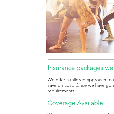
Insurance packages we 
We offer a tailored approach to 
save on cost. Once we have gon
requirements.
Coverage Available: