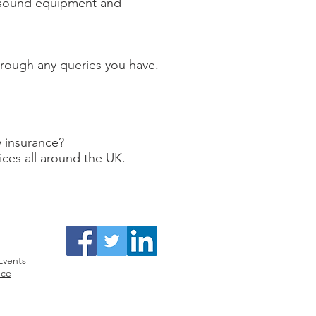
, sound equipment and
through any queries you have.
y insurance?
ices all around the UK.
surance
Facebook /Twitter/ LinkedIn
Events
nce