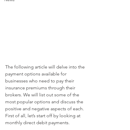
The following article will delve into the 
payment options available for 
businesses who need to pay their 
insurance premiums through their 
brokers. We will list out some of the 
most popular options and discuss the 
positive and negative aspects of each. 
First of all, let’s start off by looking at 
monthly direct debit payments. 