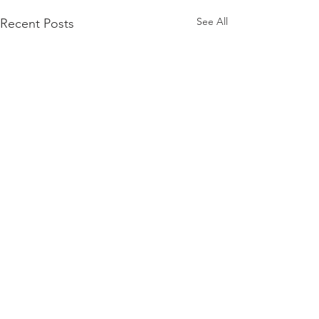
See All
Recent Posts
Comments