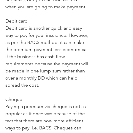
when you are going to make payment. 
Debit card
Debit card is another quick and easy 
way to pay for your insurance. However, 
as per the BACS method, it can make 
the premium payment less economical 
if the business has cash flow 
requirements because the payment will 
be made in one lump sum rather than 
over a monthly DD which can help 
spread the cost. 
Cheque 
Paying a premium via cheque is not as 
popular as it once was because of the 
fact that there are now more efficient 
ways to pay, i.e. BACS. Cheques can 