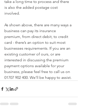
take a long time to process and there 
is also the added postage cost 
involved.
As shown above, there are many ways a 
business can pay its insurance 
premium, from direct debit, to credit 
card - there’s an option to suit most 
businesses requirements. If you are an 
existing customer of ours, or are 
interested in discussing the premium 
payment options available for your 
business, please feel free to call us on 
01707 902 400. We’ll be happy to assist. 