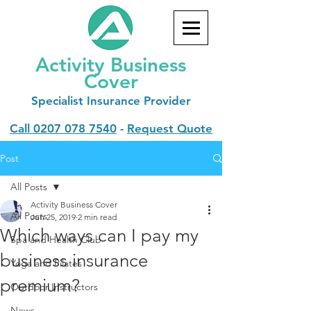
Activity Business
Cover
Specialist
Insurance Provider
Call
0207 078 7540
-
Request Quote
Post
All Posts
Activity Business Cover
All Posts
Jun 25, 2019
2 min read
Which ways can I pay my
Spa and Health Club
business insurance
Yoga and Pilates
premium?
Outdoor Instructors
News