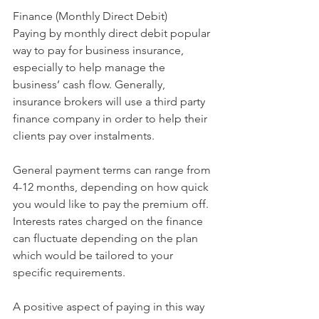
Finance (Monthly Direct Debit)
Paying by monthly direct debit popular 
way to pay for business insurance, 
especially to help manage the 
business’ cash flow. Generally, 
insurance brokers will use a third party 
finance company in order to help their 
clients pay over instalments.
General payment terms can range from 
4-12 months, depending on how quick 
you would like to pay the premium off. 
Interests rates charged on the finance 
can fluctuate depending on the plan 
which would be tailored to your 
specific requirements. 
A positive aspect of paying in this way 