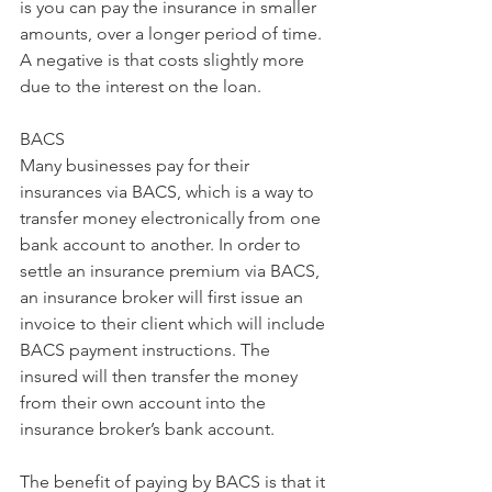
is you can pay the insurance in smaller 
amounts, over a longer period of time. 
A negative is that costs slightly more 
due to the interest on the loan.
BACS 
Many businesses pay for their 
insurances via BACS, which is a way to 
transfer money electronically from one 
bank account to another. In order to 
settle an insurance premium via BACS, 
an insurance broker will first issue an 
invoice to their client which will include 
BACS payment instructions. The 
insured will then transfer the money 
from their own account into the 
insurance broker’s bank account.  
The benefit of paying by BACS is that it 