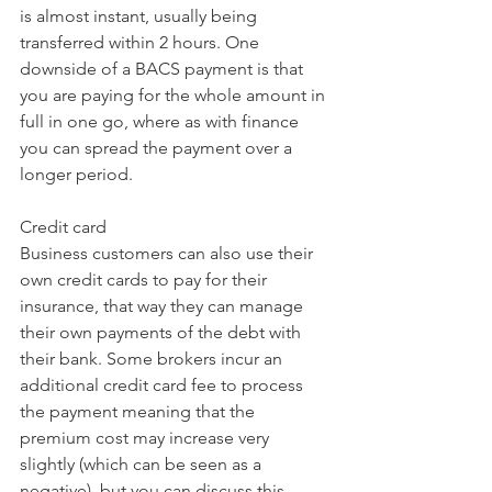
is almost instant, usually being 
transferred within 2 hours. One 
downside of a BACS payment is that 
you are paying for the whole amount in 
full in one go, where as with finance 
you can spread the payment over a 
longer period.
Credit card
Business customers can also use their 
own credit cards to pay for their 
insurance, that way they can manage 
their own payments of the debt with 
their bank. Some brokers incur an 
additional credit card fee to process 
the payment meaning that the 
premium cost may increase very 
slightly (which can be seen as a 
negative), but you can discuss this 