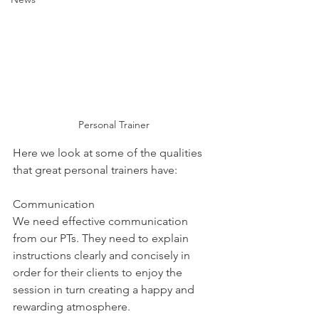
Personal Trainer
Here we look at some of the qualities 
that great personal trainers have:
Communication
We need effective communication 
from our PTs. They need to explain 
instructions clearly and concisely in 
order for their clients to enjoy the 
session in turn creating a happy and 
rewarding atmosphere.