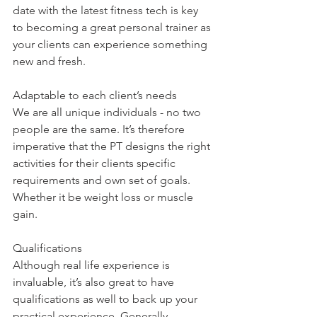
date with the latest fitness tech is key 
to becoming a great personal trainer as 
your clients can experience something 
new and fresh. 
Adaptable to each client’s needs
We are all unique individuals - no two 
people are the same. It’s therefore 
imperative that the PT designs the right 
activities for their clients specific 
requirements and own set of goals. 
Whether it be weight loss or muscle 
gain. 
Qualifications 
Although real life experience is 
invaluable, it’s also great to have 
qualifications as well to back up your 
practical experience. Generally, 