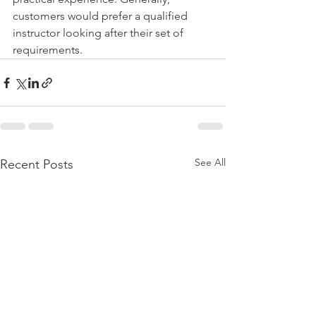
customers would prefer a qualified 
instructor looking after their set of 
requirements. 
See All
Recent Posts