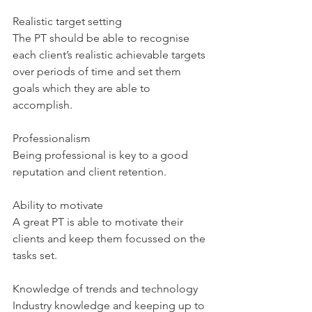
Realistic target setting
The PT should be able to recognise 
each client’s realistic achievable targets 
over periods of time and set them 
goals which they are able to 
accomplish. 
Professionalism
Being professional is key to a good 
reputation and client retention.
Ability to motivate
A great PT is able to motivate their 
clients and keep them focussed on the 
tasks set.
Knowledge of trends and technology
Industry knowledge and keeping up to 