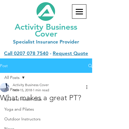
Activity Business
Cover
Specialist
Insurance Provider
Call
0207 078 7540
-
Request Quote
Post
All Posts
Activity Business Cover
All Posts
Nov 15, 2018
1 min read
What makes a great PT?
Spa and Health Club
Yoga and Pilates
Outdoor Instructors
News