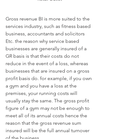
Gross revenue BI is more suited to the 
services industry, such as fitness based 
business, accountants and solicitors 
Etc. the reason why service based 
businesses are generally insured of a 
GR basis is that their costs do not 
reduce in the event of a loss, whereas 
businesses that are insured on a gross 
profit basis do. for example, if you own 
a gym and you have a loss at the 
premises, your running costs will 
usually stay the same. The gross profit 
figure of a gym may not be enough to 
meet all of its annual costs hence the 
reason that the gross revenue sum 
insured will be the full annual turnover 
of the business.