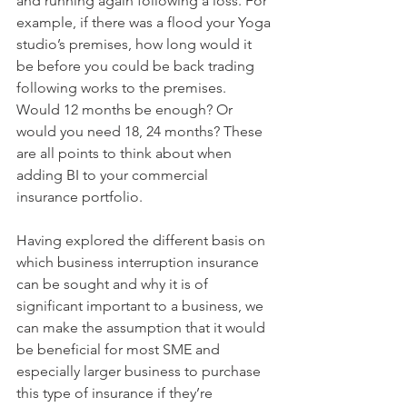
and running again following a loss. For 
example, if there was a flood your Yoga 
studio’s premises, how long would it 
be before you could be back trading 
following works to the premises. 
Would 12 months be enough? Or 
would you need 18, 24 months? These 
are all points to think about when 
adding BI to your commercial 
insurance portfolio. 
Having explored the different basis on 
which business interruption insurance 
can be sought and why it is of 
significant important to a business, we 
can make the assumption that it would 
be beneficial for most SME and 
especially larger business to purchase 
this type of insurance if they’re 