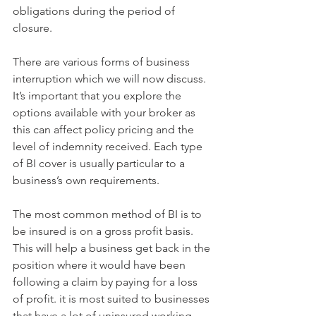
obligations during the period of 
closure.  
There are various forms of business 
interruption which we will now discuss. 
It’s important that you explore the 
options available with your broker as 
this can affect policy pricing and the 
level of indemnity received. Each type 
of BI cover is usually particular to a 
business’s own requirements. 
The most common method of BI is to 
be insured is on a gross profit basis. 
This will help a business get back in the 
position where it would have been 
following a claim by paying for a loss 
of profit. it is most suited to businesses 
that have a lot of uninsured working 