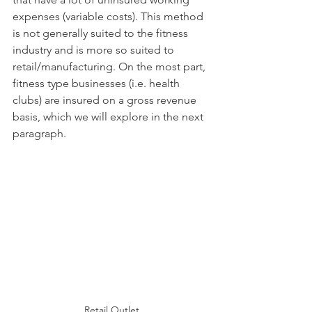
expenses (variable costs). This method 
is not generally suited to the fitness 
industry and is more so suited to 
retail/manufacturing. On the most part, 
fitness type businesses (i.e. health 
clubs) are insured on a gross revenue 
basis, which we will explore in the next 
paragraph. 
Retail Outlet