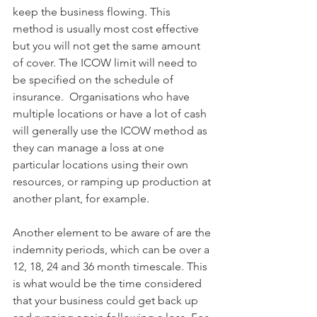
keep the business flowing. This 
method is usually most cost effective 
but you will not get the same amount 
of cover. The ICOW limit will need to 
be specified on the schedule of 
insurance.  Organisations who have 
multiple locations or have a lot of cash 
will generally use the ICOW method as 
they can manage a loss at one 
particular locations using their own 
resources, or ramping up production at 
another plant, for example. 
Another element to be aware of are the 
indemnity periods, which can be over a 
12, 18, 24 and 36 month timescale. This 
is what would be the time considered 
that your business could get back up 