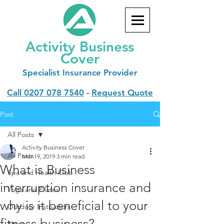
Activity Business
Cover
Specialist
Insurance Provider
Call
0207 078 7540
-
Request Quote
Post
All Posts
Activity Business Cover
All Posts
Mar 19, 2019
3 min read
What is Business
Spa and Health Club
interruption insurance and
Yoga and Pilates
why is it beneficial to your
Outdoor Instructors
fitness business?
News