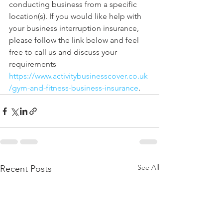
conducting business from a specific 
location(s). If you would like help with 
your business interruption insurance, 
please follow the link below and feel 
free to call us and discuss your 
requirements 
https://www.activitybusinesscover.co.uk
/gym-and-fitness-business-insurance
. 
See All
Recent Posts