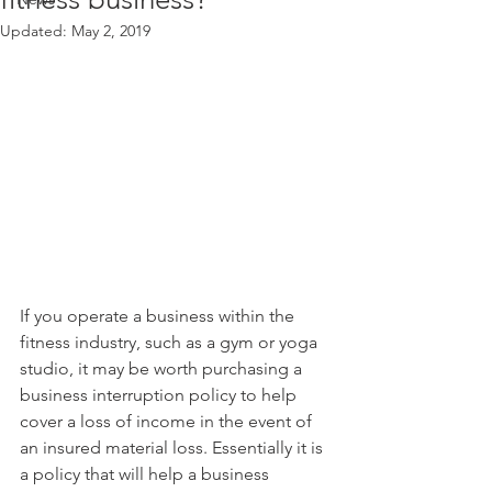
Updated:
May 2, 2019
If you operate a business within the 
fitness industry, such as a gym or yoga 
studio, it may be worth purchasing a 
business interruption policy to help 
cover a loss of income in the event of 
an insured material loss. Essentially it is 
a policy that will help a business 