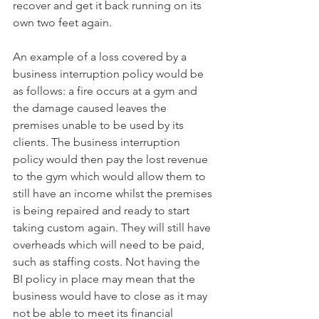
recover and get it back running on its 
own two feet again. 
An example of a loss covered by a 
business interruption policy would be 
as follows: a fire occurs at a gym and 
the damage caused leaves the 
premises unable to be used by its 
clients. The business interruption 
policy would then pay the lost revenue 
to the gym which would allow them to 
still have an income whilst the premises 
is being repaired and ready to start 
taking custom again. They will still have 
overheads which will need to be paid, 
such as staffing costs. Not having the 
BI policy in place may mean that the 
business would have to close as it may 
not be able to meet its financial 