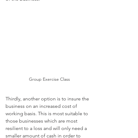
Group Exercise Class
Thirdly, another option is to insure the 
business on an increased cost of 
working basis. This is most suitable to 
those businesses which are most 
resilient to a loss and will only need a 
smaller amount of cash in order to 