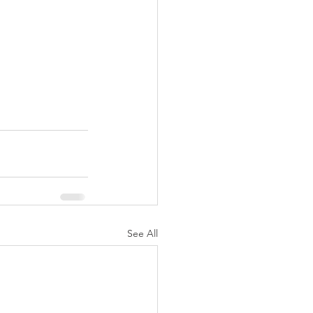
See All