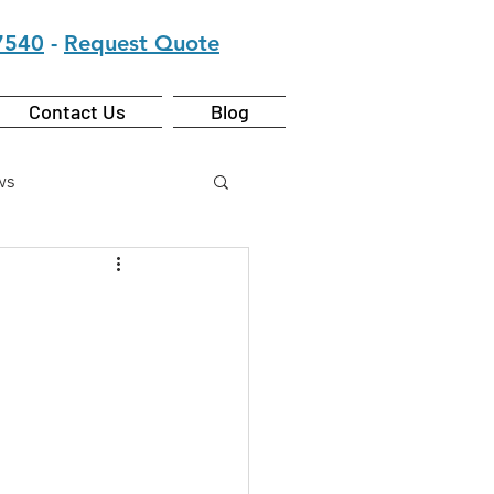
7540
-
Request Quote
Contact Us
Blog
ws