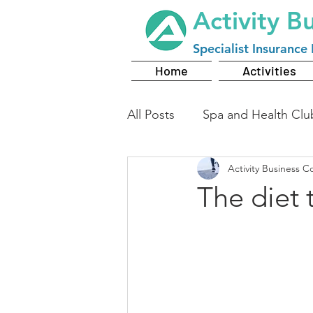
Activity B
Specialist
Insurance 
Home
Activities
All Posts
Spa and Health Clu
Activity Business C
The diet 