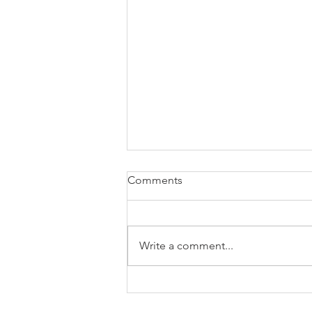
Comments
Write a comment...
Specialist Cover - It's as Easy
as ABC