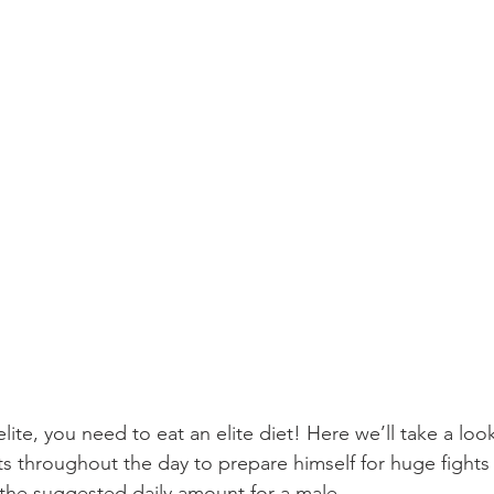
ite, you need to eat an elite diet! Here we’ll take a loo
ts throughout the day to prepare himself for huge fights 
f the suggested daily amount for a male.