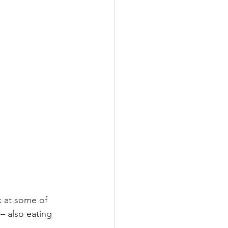
k at some of 
– also eating 