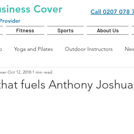
usiness Cover
Call
0207 078 
Provider
Fitness
Sports
About Us
b
Yoga and Pilates
Outdoor Instructors
Ne
over
Oct 12, 2018
1 min read
that fuels Anthony Joshua