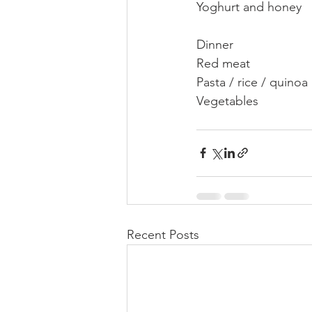
Yoghurt and honey
Dinner
Red meat
Pasta / rice / quinoa
Vegetables
Recent Posts