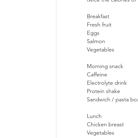
Breakfast 
Fresh fruit
Eggs
Salmon
Vegetables
Morning snack
Caffeine 
Electrolyte drink 
Protein shake
Sandwich / pasta bo
Lunch 
Chicken breast 
Vegetables