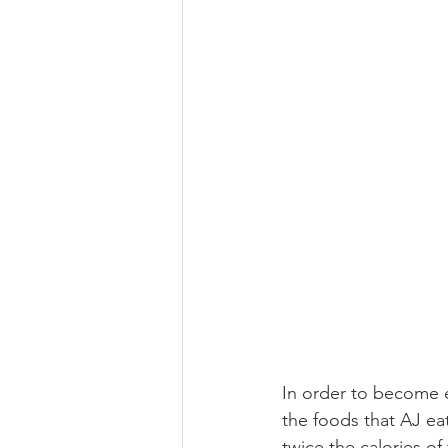
In order to become el
the foods that AJ ea
twice the calories o