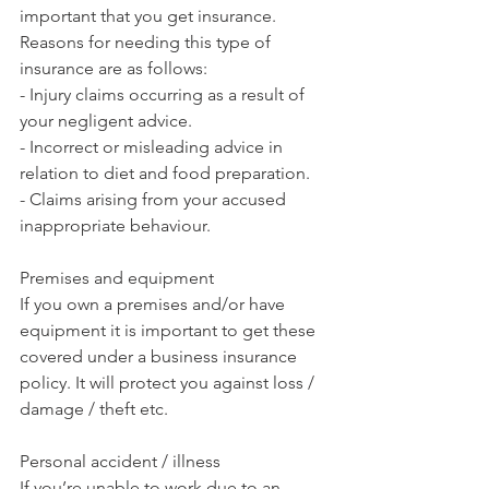
important that you get insurance. 
Reasons for needing this type of 
insurance are as follows:
- Injury claims occurring as a result of 
your negligent advice.
- Incorrect or misleading advice in 
relation to diet and food preparation.
- Claims arising from your accused 
inappropriate behaviour.
Premises and equipment 
If you own a premises and/or have 
equipment it is important to get these 
covered under a business insurance 
policy. It will protect you against loss / 
damage / theft etc. 
Personal accident / illness
If you’re unable to work due to an 