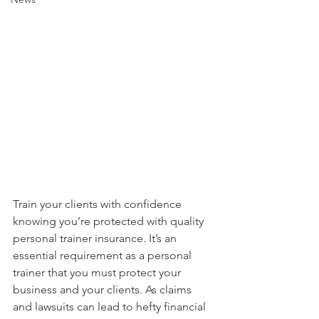
Train your clients with confidence 
knowing you’re protected with quality 
personal trainer insurance. It’s an 
essential requirement as a personal 
trainer that you must protect your 
business and your clients. As claims 
and lawsuits can lead to hefty financial 