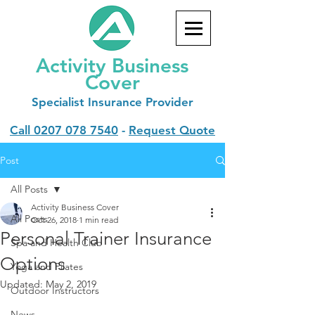
Activity Business
Cover
Specialist
Insurance Provider
Call
0207 078 7540
-
Request Quote
Post
All Posts
Activity Business Cover
All Posts
Oct 26, 2018
1 min read
Personal Trainer Insurance
Spa and Health Club
Options
Yoga and Pilates
Updated:
May 2, 2019
Outdoor Instructors
News