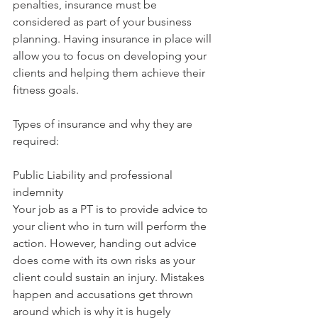
penalties, insurance must be 
considered as part of your business 
planning. Having insurance in place will 
allow you to focus on developing your 
clients and helping them achieve their 
fitness goals. 
Types of insurance and why they are 
required:
Public Liability and professional 
indemnity
Your job as a PT is to provide advice to 
your client who in turn will perform the 
action. However, handing out advice 
does come with its own risks as your 
client could sustain an injury. Mistakes 
happen and accusations get thrown 
around which is why it is hugely 