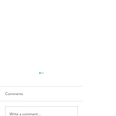
Comments
Write a comment...
COVID-19 and Business
What is Employe