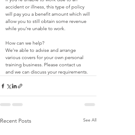
accident or illness, this type of policy 
will pay you a benefit amount which will 
allow you to still obtain some revenue 
while you’re unable to work. 
How can we help?
We’re able to advise and arrange 
various covers for your own personal 
training business. Please contact us 
and we can discuss your requirements.
See All
Recent Posts