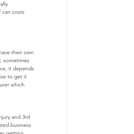
ally 
f can costs 
have their own 
r, sometimes 
ce, it depends 
e to get it 
surer which 
njury and 3rd 
ated business 
er getting 