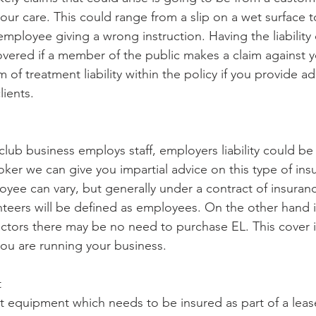
our care. This could range from a slip on a wet surface to
mployee giving a wrong instruction. Having the liability 
vered if a member of the public makes a claim against you
 of treatment liability within the policy if you provide ad
lients. 
 club business employs staff, employers liability could be 
oker we can give you impartial advice on this type of ins
oyee can vary, but generally under a contract of insuranc
eers will be defined as employees. On the other hand i
ctors there may be no need to purchase EL. This cover i
u are running your business. 
t
 equipment which needs to be insured as part of a leas