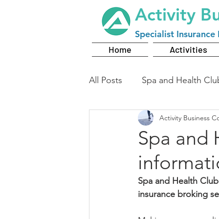
Activity B
Specialist
Insurance 
Home
Activities
All Posts
Spa and Health Clu
Activity Business C
Spa and 
informat
Spa and Health Club
insurance broking se