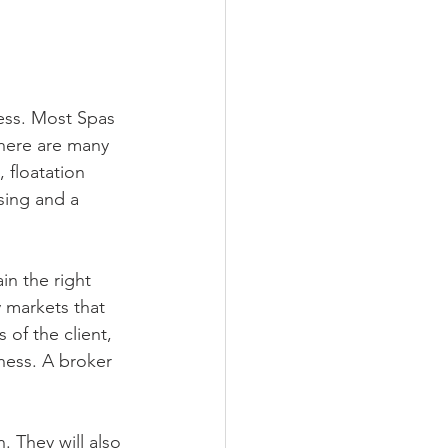
ness. Most Spas 
There are many 
 floatation 
sing and a 
in the right 
 markets that 
 of the client, 
iness. A broker 
 They will also 