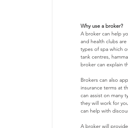
Why use a broker?
A broker can help yo
and health clubs are 
types of spa which ou
tank centres, hammam
broker can explain t
Brokers can also app
insurance terms at t
can assist on many ty
they will work for yo
can help with discou
A broker will provid