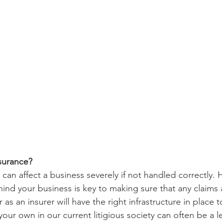
surance?
can affect a business severely if not handled correctly. 
ind your business is key to making sure that any claims a
 as an insurer will have the right infrastructure in place t
our own in our current litigious society can often be a 