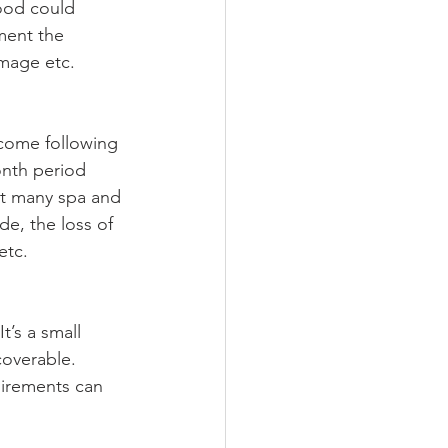
lood could 
ment the 
amage etc. 
ncome following 
onth period 
ut many spa and 
e, the loss of 
etc.
t’s a small 
coverable. 
uirements can 