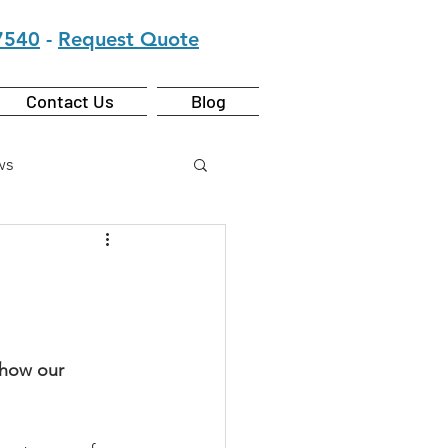
7540
-
Request Quote
Contact Us
Blog
ws
 how our 