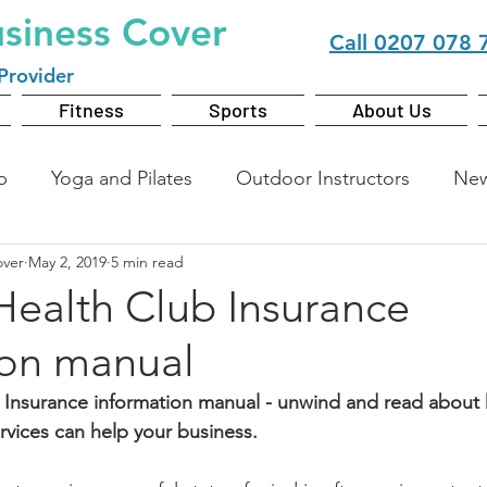
usiness Cover
Call
0207 078 
Provider
Fitness
Sports
About Us
b
Yoga and Pilates
Outdoor Instructors
Ne
over
May 2, 2019
5 min read
Health Club Insurance
ion manual
 Insurance information manual - unwind and read about
rvices can help your business.