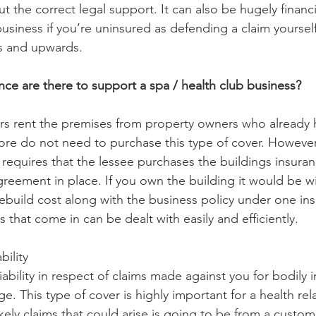
t the correct legal support. It can also be hugely financi
usiness if you’re uninsured as defending a claim yoursel
 and upwards. 
nce are there to support a spa / health club business?
s rent the premises from property owners who already 
ore do not need to purchase this type of cover. Howeve
requires that the lessee purchases the buildings insuran
reement in place. If you own the building it would be wis
 rebuild cost along with the business policy under one in
 that come in can be dealt with easily and efficiently. 
bility
iability in respect of claims made against you for bodily i
. This type of cover is highly important for a health rel
kely claims that could arise is going to be from a custom