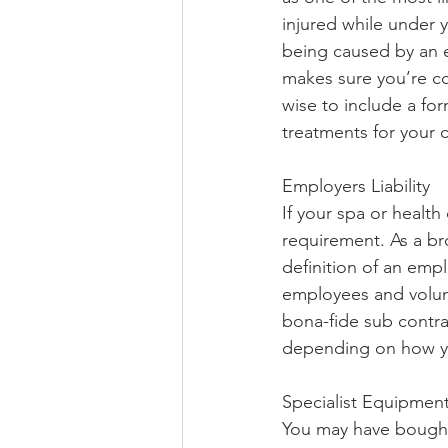
injured while under y
being caused by an e
makes sure you’re co
wise to include a form
treatments for your c
Employers Liability
If your spa or health
requirement. As a br
definition of an empl
employees and volunt
bona-fide sub contra
depending on how yo
Specialist Equipmen
You may have bought