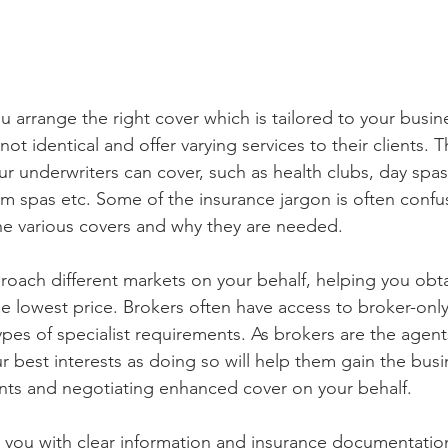
u arrange the right cover which is tailored to your busi
not identical and offer varying services to their clients. 
r underwriters can cover, such as health clubs, day spas,
 spas etc. Some of the insurance jargon is often confu
he various covers and why they are needed. 
roach different markets on your behalf, helping you obta
he lowest price. Brokers often have access to broker-only
pes of specialist requirements. As brokers are the agents
ur best interests as doing so will help them gain the bus
nts and negotiating enhanced cover on your behalf. 
e you with clear information and insurance documentation.