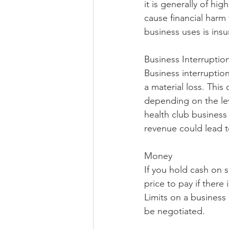
it is generally of hig
cause financial harm 
business uses is insu
Business Interruptio
Business interruption
a material loss. This
depending on the lev
health club business 
revenue could lead to
Money
If you hold cash on s
price to pay if there
Limits on a business
be negotiated. 