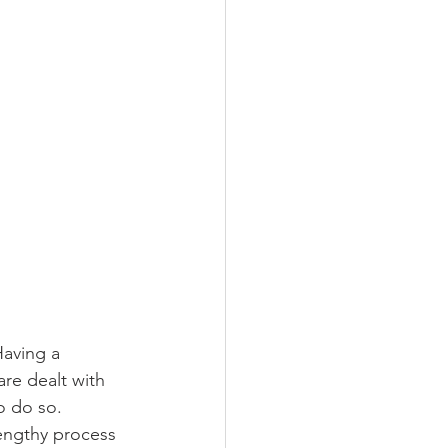
Having a 
re dealt with 
o do so. 
lengthy process 