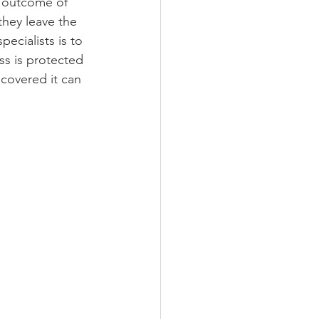
t outcome of 
they leave the 
ecialists is to 
s is protected 
 covered it can 