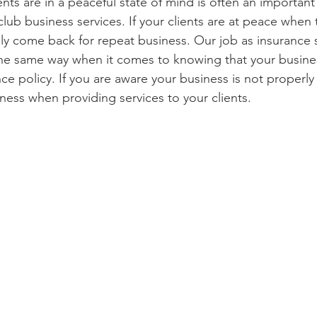
ents are in a peaceful state of mind is often an importan
lub business services. If your clients are at peace when 
lly come back for repeat business. Our job as insurance sp
he same way when it comes to knowing that your busines
nce policy. If you are aware your business is not properly
ness when providing services to your clients. 