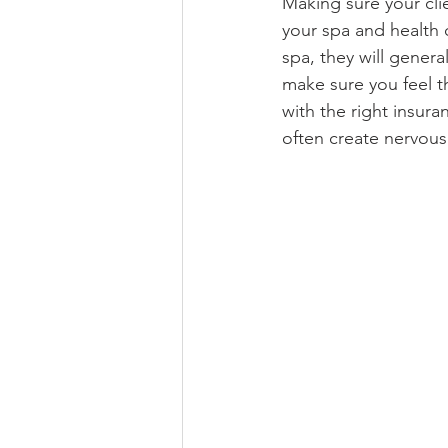
Making sure your cli
your spa and health c
spa, they will genera
make sure you feel t
with the right insura
often create nervous