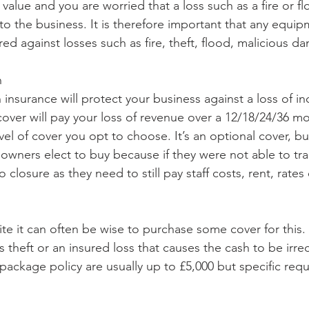
h value and you are worried that a loss such as a fire or f
to the business. It is therefore important that any equip
red against losses such as fire, theft, flood, malicious d
n
 insurance will protect your business against a loss of i
 cover will pay your loss of revenue over a 12/18/24/36 m
el of cover you opt to choose. It’s an optional cover, b
owners elect to buy because if they were not able to trad
 closure as they need to still pay staff costs, rent, rates 
ite it can often be wise to purchase some cover for this. I
 is theft or an insured loss that causes the cash to be irre
 package policy are usually up to £5,000 but specific req