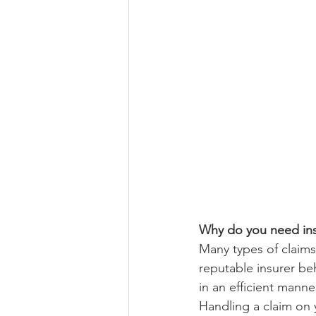
Why do you need in
Many types of claims 
reputable insurer beh
in an efficient manner
Handling a claim on y