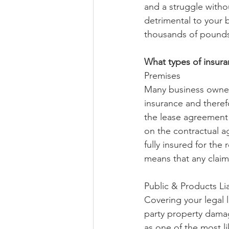
and a struggle withou
detrimental to your b
thousands of pounds
What types of insura
Premises 
Many business owner
insurance and theref
the lease agreement 
on the contractual ag
fully insured for the
means that any claims
Public & Products Lia
Covering your legal l
party property damage
as one of the most li