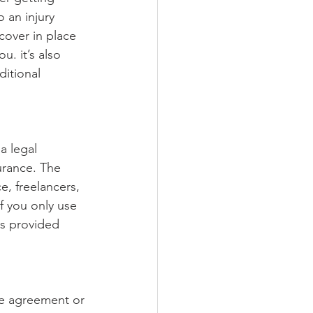
 an injury 
cover in place 
. it’s also 
ditional 
a legal 
urance. The 
e, freelancers, 
f you only use 
s provided 
e agreement or 