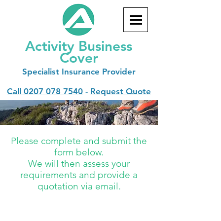
Activity Business
Cover
Specialist
Insurance Provider
Call
0207 078 7540
-
Request Quote
Please complete and submit the
form below.
We will then assess your
requirements and provide a
quotation via email.