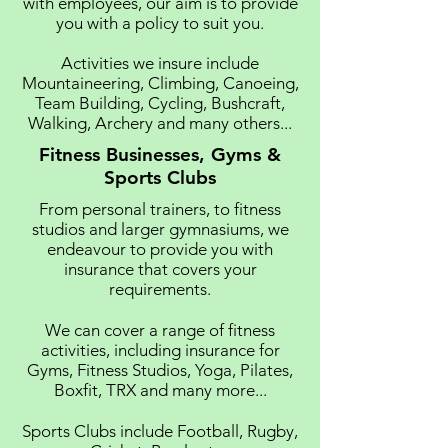
with employees, our aim is to provide
you with a policy to suit you.
Activities we insure include
Mountaineering, Climbing, Canoeing,
Team Building, Cycling, Bushcraft,
Walking, Archery and many others...
Fitness Businesses, Gyms &
Sports Clubs
From personal trainers, to fitness
studios and larger gymnasiums, we
endeavour to provide you with
insurance that covers your
requirements.
We can cover a range of fitness
activities, including insurance for
Gyms, Fitness Studios, Yoga, Pilates,
Boxfit, TRX and many more...
Sports Clubs include Football, Rugby,