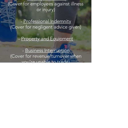
(Cover for employees against illness
or injury)
-
Professional Indemnity
(Cover for negligent advice given)
-
Property and Equipment
-
Business Interruption
(Cover for revenue/turnover when
you're unable to trade)
and more...
Contact us to see how we can help.
Click to Request Quote /
Contact Us