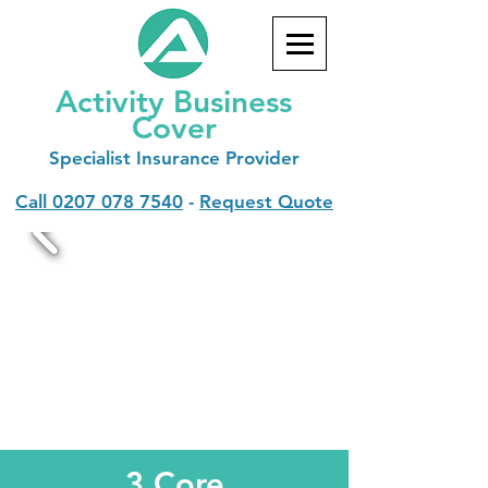
Activity Business
Cover
Specialist
Insurance Provider
Call
0207 078 7540
-
Request Quote
3 Core