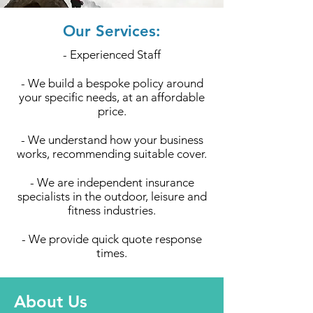
Our Services:
- Experienced Staff
- We build a bespoke policy around
your specific needs, at an affordable
price.
- We understand how your business
works, recommending suitable cover.
- We are independent insurance
specialists in the outdoor, leisure and
fitness industries.
- We provide quick quote response
times.
About Us