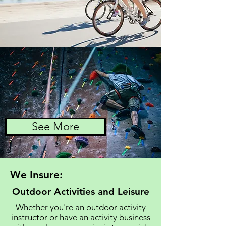
See More
We Insure:
Outdoor Activities and Leisure
Whether you're an outdoor activity
instructor or have an activity business