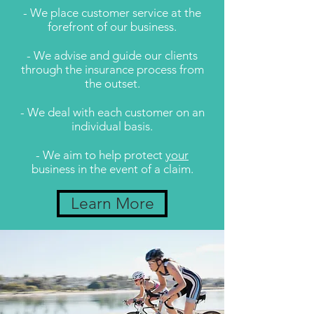
- We place customer service at the
forefront of our business.
- We advise and guide our clients
through the insurance process from
the outset.
- We deal with each customer on an
individual basis.
- We aim to help protect
your
business in the event of a claim.
Learn More