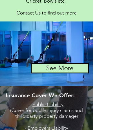
Cricket, Bowls etc.
Contact Us to find out more
See More
Insurance Cover We Offer:
-
Public Liability
(Cover for bodily injury claims and
third party property damage)
-
Employers Liability