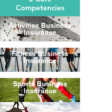
Competencies
Activities Business
Insurance
Fitness Business
Insurance
Sports Business
Insurance